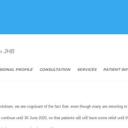
n JHB
SIONAL PROFILE
CONSULTATION
SERVICES
PATIENT IN
ockdown, we are cognisant of the fact that, even though many are returning to 
 continue until 30 June 2020, so that patients will still have some relief until 