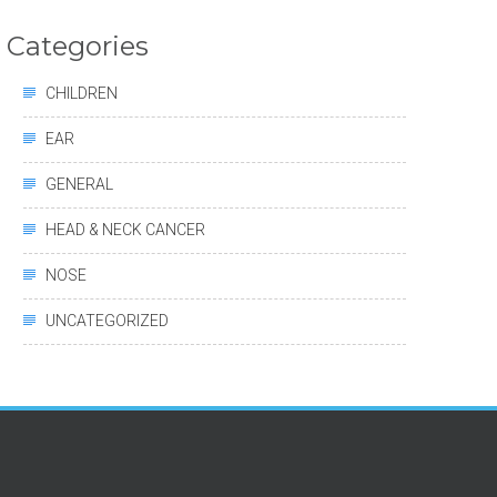
Categories
CHILDREN
EAR
GENERAL
HEAD & NECK CANCER
NOSE
UNCATEGORIZED