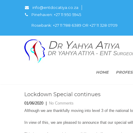
info@entdocatiya.co.za
Pinehaven: +27 11 950 5945
Rosebank: +27 11 788 6389 OR +27 11 328 0709
Dr Yahya Atiya
DR YAHYA ATIYA - ENT Surgeo
HOME
PROFES
Lockdown Special continues
01/06/2020
|
No Comments
Although we are thankfully moving into level 3 of the national l
In view of this, we are pleased to announce that our special will