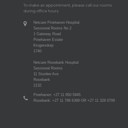
To make an appointment, please call our rooms
during office hours.
Netcare Pinehaven Hospital
Sessional Rooms No 2
1 Gateway Road
Pinehaven Estate
Krugersdorp
1740
Netcare Rosebank Hospital
Sessional Rooms
11 Sturdee Ave
Rosebank
2132
Pinehaven: +27 11 950 5945
Rosebank: +27 11 788 6389 OR +27 11 328 0709