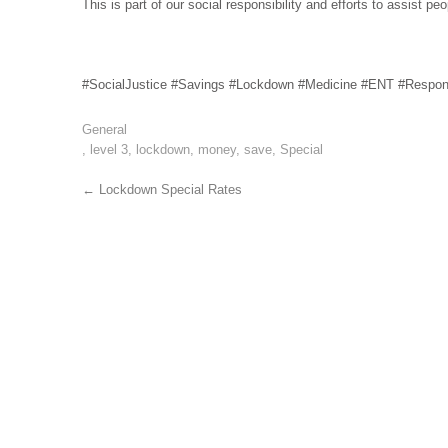
This is part of our social responsibility and efforts to assist p
#SocialJustice #Savings #Lockdown #Medicine #ENT #Respons
General
,
level 3
,
lockdown
,
money
,
save
,
Special
Post
←
Lockdown Special Rates
navigation