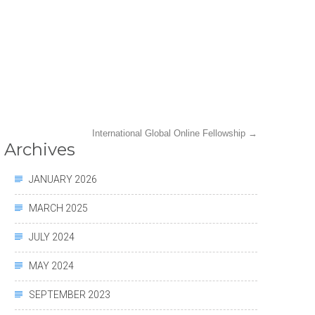
International Global Online Fellowship
→
Archives
JANUARY 2026
MARCH 2025
JULY 2024
MAY 2024
SEPTEMBER 2023