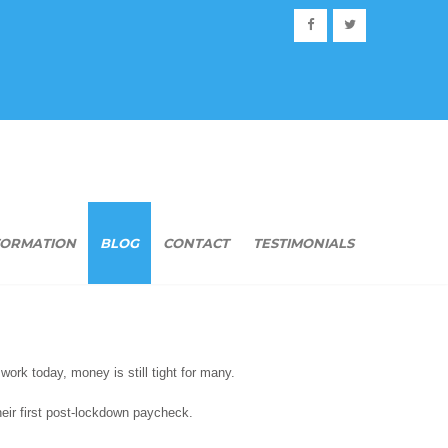
FORMATION
BLOG
CONTACT
TESTIMONIALS
work today, money is still tight for many.
their first post-lockdown paycheck.