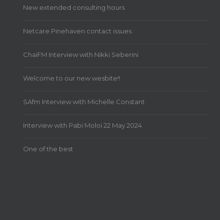
New extended consulting hours
Netcare Pinehaven contact issues
ChaiFM Interview with Nikki Seberini
Welcome to our new wesbite!!
SAfm Interview with Michelle Constant
Interview with Pabi Moloi 22 May 2024
One of the best