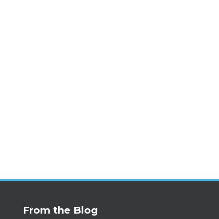
From the Blog