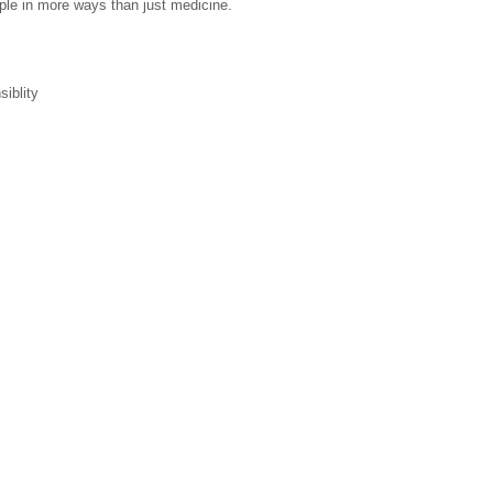
eople in more ways than just medicine.
iblity