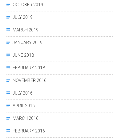
OCTOBER 2019
JULY 2019
MARCH 2019
JANUARY 2019
JUNE 2018
FEBRUARY 2018
NOVEMBER 2016
JULY 2016
APRIL 2016
MARCH 2016
FEBRUARY 2016