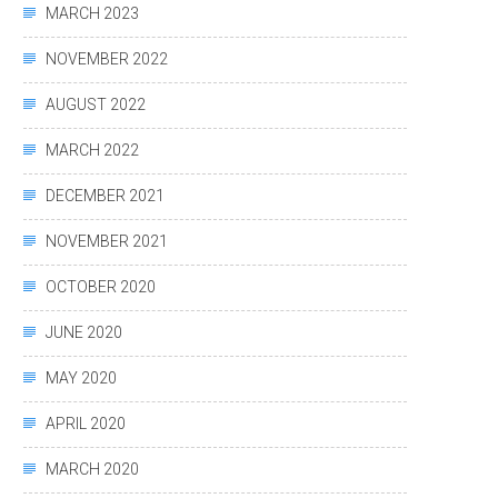
MARCH 2023
NOVEMBER 2022
AUGUST 2022
MARCH 2022
DECEMBER 2021
NOVEMBER 2021
OCTOBER 2020
JUNE 2020
MAY 2020
APRIL 2020
MARCH 2020