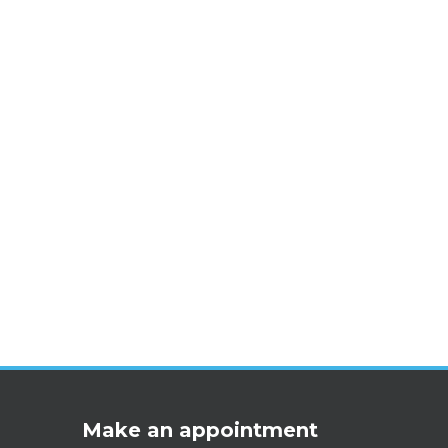
Make an appointment