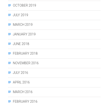
OCTOBER 2019
JULY 2019
MARCH 2019
JANUARY 2019
JUNE 2018
FEBRUARY 2018
NOVEMBER 2016
JULY 2016
APRIL 2016
MARCH 2016
FEBRUARY 2016