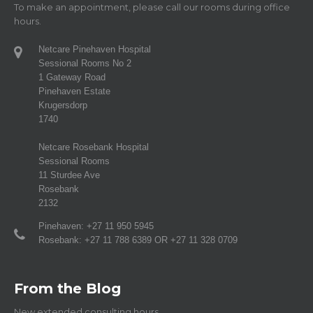
To make an appointment, please call our rooms during office
hours.
Netcare Pinehaven Hospital
Sessional Rooms No 2
1 Gateway Road
Pinehaven Estate
Krugersdorp
1740
Netcare Rosebank Hospital
Sessional Rooms
11 Sturdee Ave
Rosebank
2132
Pinehaven: +27 11 950 5945
Rosebank: +27 11 788 6389 OR +27 11 328 0709
From the Blog
New extended consulting hours