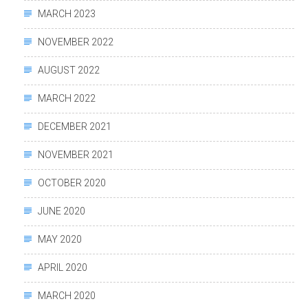
MARCH 2023
NOVEMBER 2022
AUGUST 2022
MARCH 2022
DECEMBER 2021
NOVEMBER 2021
OCTOBER 2020
JUNE 2020
MAY 2020
APRIL 2020
MARCH 2020