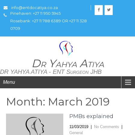
info@entdocatiya.co.za
Pinehaven: +27 11 950 5945
Rosebank: +27 11 788 6389 OR +27 11 328
0709
Dr Yahya Atiya
DR YAHYA ATIYA - ENT Surgeon JHB
Menu
Month:
March 2019
PMBs explained
11/03/2019
|
No Comments
|
General