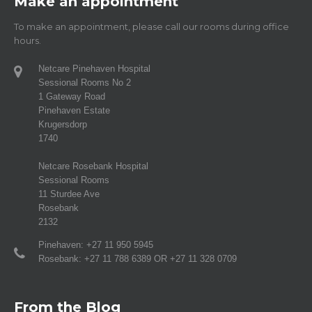
Make an appointment
To make an appointment, please call our rooms during office
hours.
Netcare Pinehaven Hospital
Sessional Rooms No 2
1 Gateway Road
Pinehaven Estate
Krugersdorp
1740
Netcare Rosebank Hospital
Sessional Rooms
11 Sturdee Ave
Rosebank
2132
Pinehaven: +27 11 950 5945
Rosebank: +27 11 788 6389 OR +27 11 328 0709
From the Blog