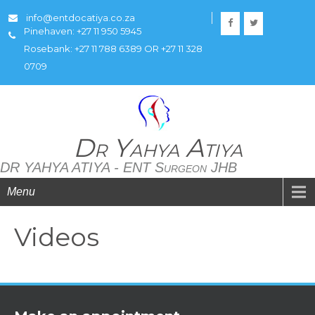
info@entdocatiya.co.za
Pinehaven: +27 11 950 5945
Rosebank: +27 11 788 6389 OR +27 11 328
0709
Dr Yahya Atiya
DR YAHYA ATIYA - ENT Surgeon JHB
Menu
Videos