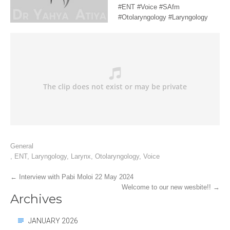
#ENT #Voice #SAfm
#Otolaryngology #Laryngology
General
,
ENT
,
Laryngology
,
Larynx
,
Otolaryngology
,
Voice
Post
←
Interview with Pabi Moloi 22 May 2024
Welcome to our new wesbite!!
→
navigation
Archives
JANUARY 2026