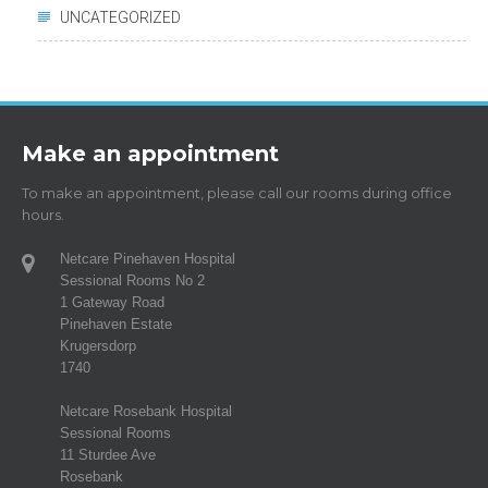
UNCATEGORIZED
Make an appointment
To make an appointment, please call our rooms during office
hours.
Netcare Pinehaven Hospital
Sessional Rooms No 2
1 Gateway Road
Pinehaven Estate
Krugersdorp
1740
Netcare Rosebank Hospital
Sessional Rooms
11 Sturdee Ave
Rosebank