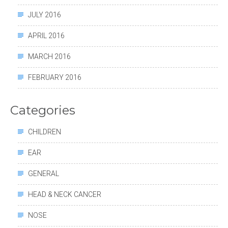
JULY 2016
APRIL 2016
MARCH 2016
FEBRUARY 2016
Categories
CHILDREN
EAR
GENERAL
HEAD & NECK CANCER
NOSE