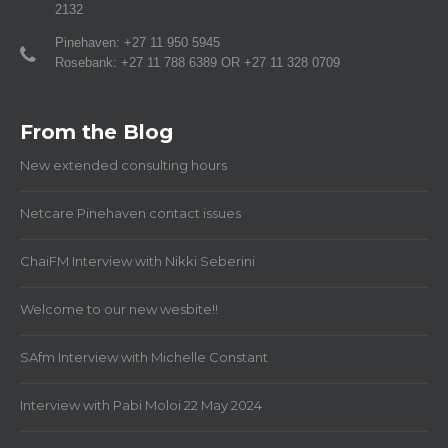
2132
Pinehaven: +27 11 950 5945
Rosebank: +27 11 788 6389 OR +27 11 328 0709
From the Blog
New extended consulting hours
Netcare Pinehaven contact issues
ChaiFM Interview with Nikki Seberini
Welcome to our new wesbite!!
SAfm Interview with Michelle Constant
Interview with Pabi Moloi 22 May 2024