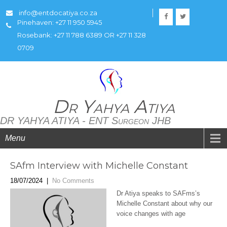
info@entdocatiya.co.za
Pinehaven: +27 11 950 5945
Rosebank: +27 11 788 6389 OR +27 11 328
0709
Dr Yahya Atiya
DR YAHYA ATIYA - ENT Surgeon JHB
Menu
SAfm Interview with Michelle Constant
18/07/2024
|
No Comments
Dr Atiya speaks to SAFms’s
Michelle Constant about why our
voice changes with age