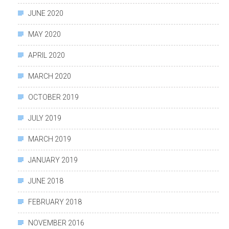
JUNE 2020
MAY 2020
APRIL 2020
MARCH 2020
OCTOBER 2019
JULY 2019
MARCH 2019
JANUARY 2019
JUNE 2018
FEBRUARY 2018
NOVEMBER 2016