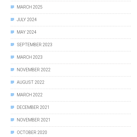
MARCH 2025
JULY 2024
MAY 2024
SEPTEMBER 2023
MARCH 2023
NOVEMBER 2022
AUGUST 2022
MARCH 2022
DECEMBER 2021
NOVEMBER 2021
OCTOBER 2020