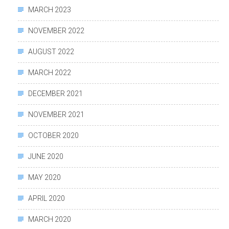
MARCH 2023
NOVEMBER 2022
AUGUST 2022
MARCH 2022
DECEMBER 2021
NOVEMBER 2021
OCTOBER 2020
JUNE 2020
MAY 2020
APRIL 2020
MARCH 2020