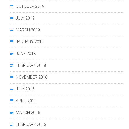
OCTOBER 2019
JULY 2019
MARCH 2019
JANUARY 2019
JUNE 2018
FEBRUARY 2018
NOVEMBER 2016
JULY 2016
APRIL 2016
MARCH 2016
FEBRUARY 2016