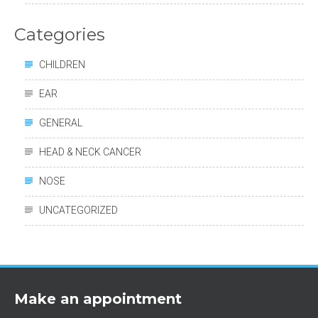
Categories
CHILDREN
EAR
GENERAL
HEAD & NECK CANCER
NOSE
UNCATEGORIZED
Make an appointment