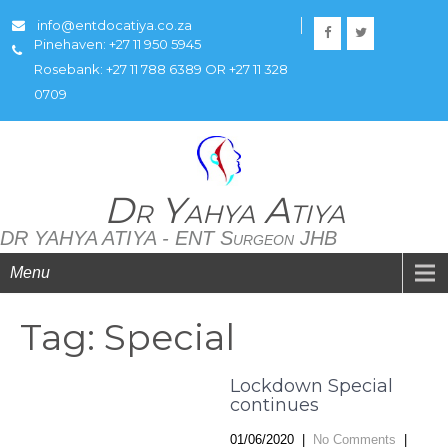
info@entdocatiya.co.za
Pinehaven: +27 11 950 5945
Rosebank: +27 11 788 6389 OR +27 11 328
0709
Dr Yahya Atiya
DR YAHYA ATIYA - ENT Surgeon JHB
Menu
Tag: Special
Lockdown Special
continues
01/06/2020
|
No Comments
|