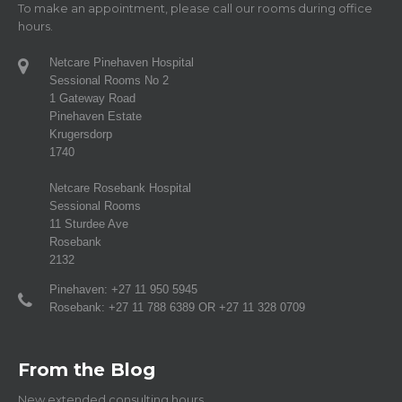
To make an appointment, please call our rooms during office
hours.
Netcare Pinehaven Hospital
Sessional Rooms No 2
1 Gateway Road
Pinehaven Estate
Krugersdorp
1740
Netcare Rosebank Hospital
Sessional Rooms
11 Sturdee Ave
Rosebank
2132
Pinehaven: +27 11 950 5945
Rosebank: +27 11 788 6389 OR +27 11 328 0709
From the Blog
New extended consulting hours