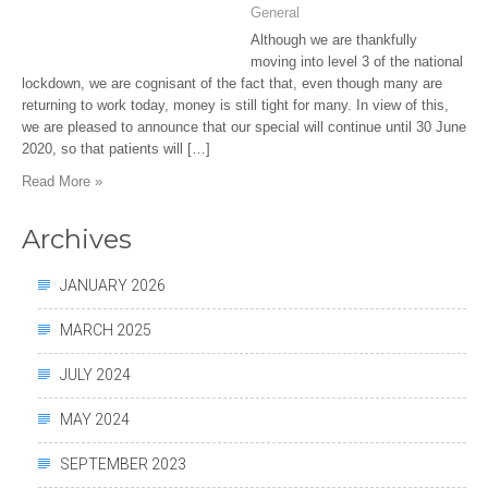
General
Although we are thankfully
moving into level 3 of the national
lockdown, we are cognisant of the fact that, even though many are
returning to work today, money is still tight for many. In view of this,
we are pleased to announce that our special will continue until 30 June
2020, so that patients will […]
Read More »
Archives
JANUARY 2026
MARCH 2025
JULY 2024
MAY 2024
SEPTEMBER 2023