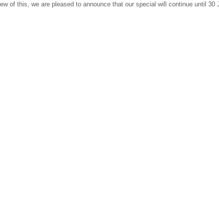
 view of this, we are pleased to announce that our special will continue until 30