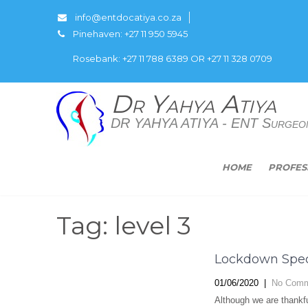
info@entdocatiya.co.za
Pinehaven: +27 11 950 5945
Rosebank: +27 11 788 6389 OR +27 11 328 0709
Dr Yahya Atiya
DR YAHYA ATIYA - ENT Surgeo
HOME
PROFES
Tag: level 3
Lockdown Spec
01/06/2020
|
No Comm
Although we are thankfu