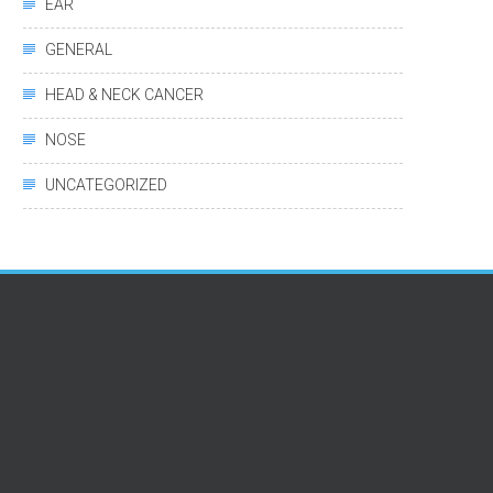
EAR
GENERAL
HEAD & NECK CANCER
NOSE
UNCATEGORIZED