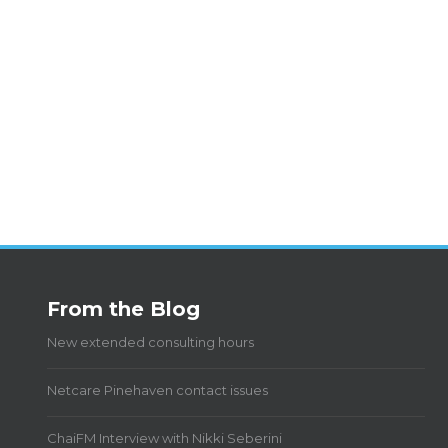
From the Blog
New extended consulting hours
Netcare Pinehaven contact issues
ChaiFM Interview with Nikki Seberini