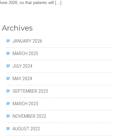
 June 2020, so that patients will […]
Archives
JANUARY 2026
MARCH 2025
JULY 2024
MAY 2024
SEPTEMBER 2023
MARCH 2023
NOVEMBER 2022
AUGUST 2022