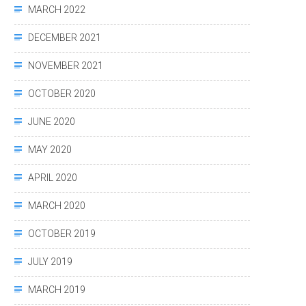
MARCH 2022
DECEMBER 2021
NOVEMBER 2021
OCTOBER 2020
JUNE 2020
MAY 2020
APRIL 2020
MARCH 2020
OCTOBER 2019
JULY 2019
MARCH 2019