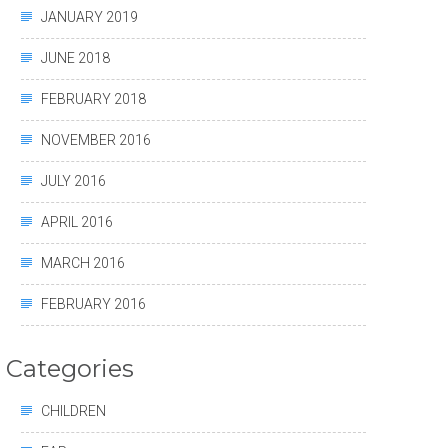
JANUARY 2019
JUNE 2018
FEBRUARY 2018
NOVEMBER 2016
JULY 2016
APRIL 2016
MARCH 2016
FEBRUARY 2016
Categories
CHILDREN