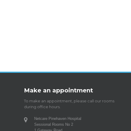
Make an appointment
To make an appointment, please call our rooms
during office hours.
Netcare Pinehaven Hospital
Sessional Rooms No 2
1 Gateway Road