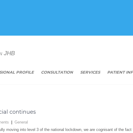
n JHB
SIONAL PROFILE
CONSULTATION
SERVICES
PATIENT IN
ial continues
ents
|
General
lly moving into level 3 of the national lockdown, we are cognisant of the fac