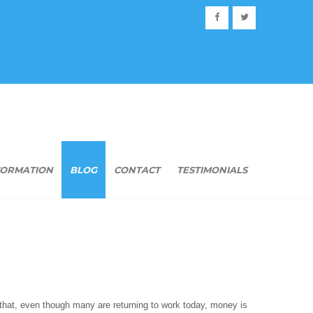
FORMATION
BLOG
CONTACT
TESTIMONIALS
t that, even though many are returning to work today, money is