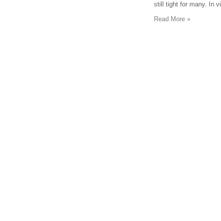
still tight for many. In
Read More »