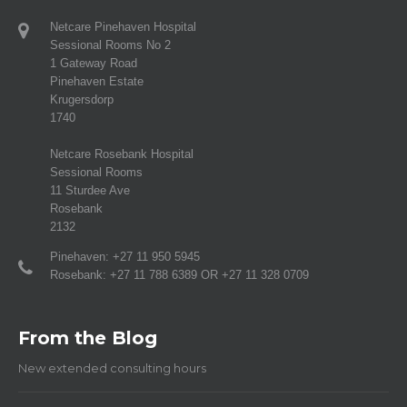
Netcare Pinehaven Hospital
Sessional Rooms No 2
1 Gateway Road
Pinehaven Estate
Krugersdorp
1740
Netcare Rosebank Hospital
Sessional Rooms
11 Sturdee Ave
Rosebank
2132
Pinehaven: +27 11 950 5945
Rosebank: +27 11 788 6389 OR +27 11 328 0709
From the Blog
New extended consulting hours