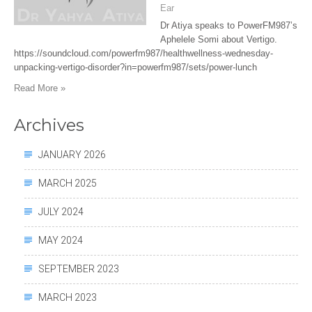
Ear
Dr Atiya speaks to PowerFM987’s
Aphelele Somi about Vertigo.
https://soundcloud.com/powerfm987/healthwellness-wednesday-
unpacking-vertigo-disorder?in=powerfm987/sets/power-lunch
Read More »
Archives
JANUARY 2026
MARCH 2025
JULY 2024
MAY 2024
SEPTEMBER 2023
MARCH 2023