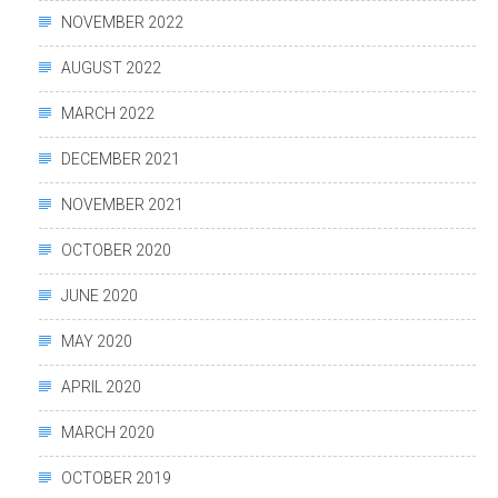
NOVEMBER 2022
AUGUST 2022
MARCH 2022
DECEMBER 2021
NOVEMBER 2021
OCTOBER 2020
JUNE 2020
MAY 2020
APRIL 2020
MARCH 2020
OCTOBER 2019