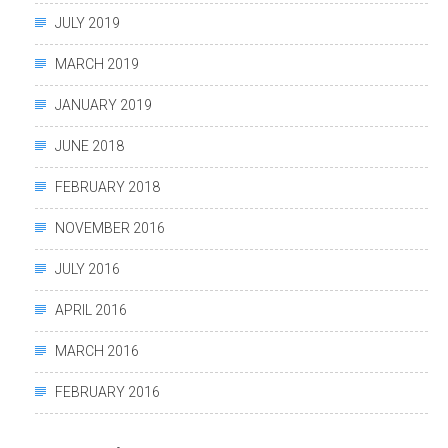
JULY 2019
MARCH 2019
JANUARY 2019
JUNE 2018
FEBRUARY 2018
NOVEMBER 2016
JULY 2016
APRIL 2016
MARCH 2016
FEBRUARY 2016