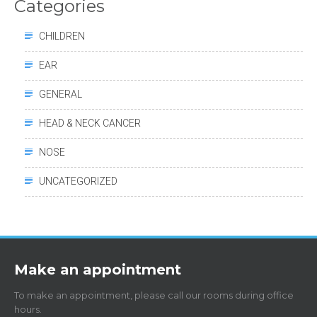
Categories
CHILDREN
EAR
GENERAL
HEAD & NECK CANCER
NOSE
UNCATEGORIZED
Make an appointment
To make an appointment, please call our rooms during office
hours.