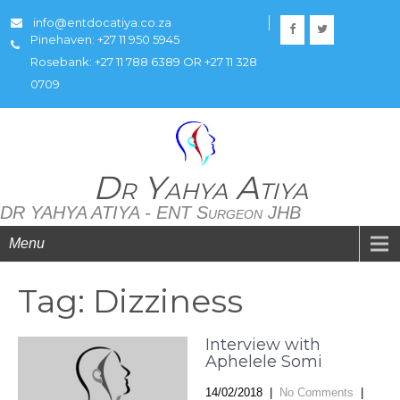
info@entdocatiya.co.za
Pinehaven: +27 11 950 5945
Rosebank: +27 11 788 6389 OR +27 11 328
0709
Dr Yahya Atiya
DR YAHYA ATIYA - ENT Surgeon JHB
Menu
Tag: Dizziness
Interview with
Aphelele Somi
14/02/2018
|
No Comments
|